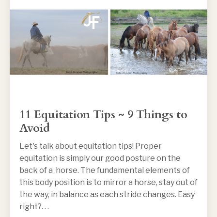
11 Equitation Tips ~ 9 Things to
Avoid
Let's talk about equitation tips! Proper
equitation is simply our good posture on the
back of a horse. The fundamental elements of
this body position is to mirror a horse, stay out of
the way, in balance as each stride changes. Easy
right?. . .