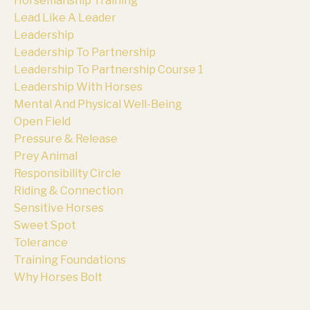
Horsemanship Training
Lead Like A Leader
Leadership
Leadership To Partnership
Leadership To Partnership Course 1
Leadership With Horses
Mental And Physical Well-Being
Open Field
Pressure & Release
Prey Animal
Responsibility Circle
Riding & Connection
Sensitive Horses
Sweet Spot
Tolerance
Training Foundations
Why Horses Bolt