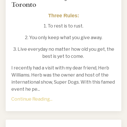
Toronto
Three Rules:
1. To rest is to rust.
2. You only keep what you give away.
3. Live everyday no matter how old you get, the
best is yet to come.
I recently had a visit with my dear friend, Herb
Williams. Herb was the owner and host of the
international show, Super Dogs. With this famed
event he pe
...
Continue Reading...