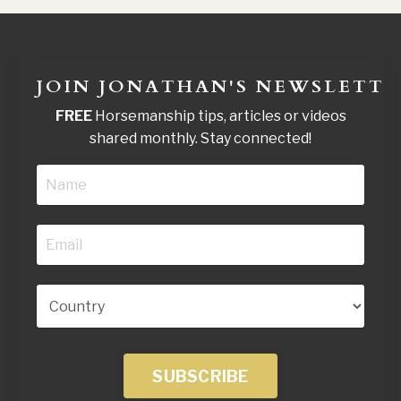
JOIN JONATHAN'S NEWSLETTE
FREE
Horsemanship tips, articles or videos
shared monthly. Stay connected!
SUBSCRIBE