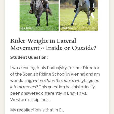
Rider Weight in Lateral
Movement ~ Inside or Outside?
Student Question:
I was reading Alois Podhajsky (former Director
of the Spanish Riding School in Vienna) and am
wondering;
where does the rider’s weight go on
lateral moves?
This question has historically
been answered differently in English vs.
Western disciplines.
My recollection is that in C
...