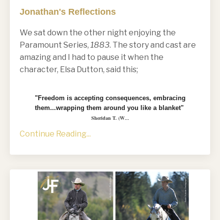
Jonathan's Reflections
We sat down the other night enjoying the
Paramount Series,
1883
. The story and cast are
amazing and I had to pause it when the
character, Elsa Dutton, said this;
"Freedom is accepting consequences, embracing
them...wrapping them around you like a blanket"
Sheridan T. (W
...
Continue Reading...