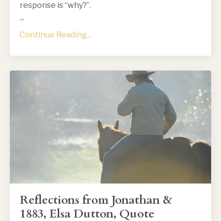
response is “why?”.
...
Continue Reading...
Reflections from Jonathan &
1883, Elsa Dutton, Quote