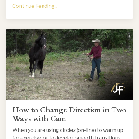
Continue Reading...
How to Change Direction in Two
Ways with Cam
When you are using circles (on-line) to warm up
for exercise, or to develop smooth transitions