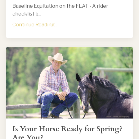
Baseline Equitation on the FLAT - A rider
checklist b...
Continue Reading...
Is Your Horse Ready for Spring?
Are You?