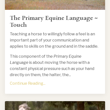
The Primary Equine Language ~
Touch
Teaching a horse to willingly follow a feel is an
important part of your communication and
applies to skills on the ground and in the saddle.
This component of the
Primary Equine
Language
is about moving the horse with a
constant physical pressure such as your hand
directly on them, the halter, the
...
Continue Reading...