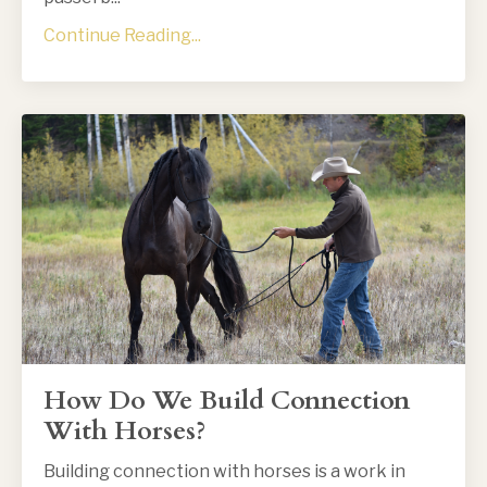
Continue Reading...
How Do We Build Connection
With Horses?
Building connection with horses is a work in