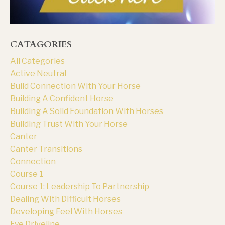
CATAGORIES
All Categories
Active Neutral
Build Connection With Your Horse
Building A Confident Horse
Building A Solid Foundation With Horses
Building Trust With Your Horse
Canter
Canter Transitions
Connection
Course 1
Course 1: Leadership To Partnership
Dealing With Difficult Horses
Developing Feel With Horses
Eye Driveline