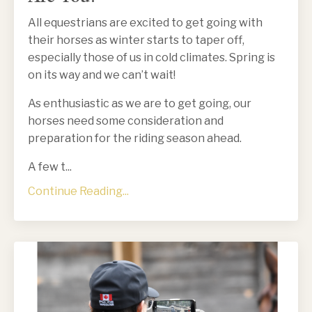
All equestrians are excited to get going with
their horses as winter starts to taper off,
especially those of us in cold climates. Spring is
on its way and we can’t wait!
As enthusiastic as we are to get going, our
horses need some consideration and
preparation for the riding season ahead.
A few t
...
Continue Reading...