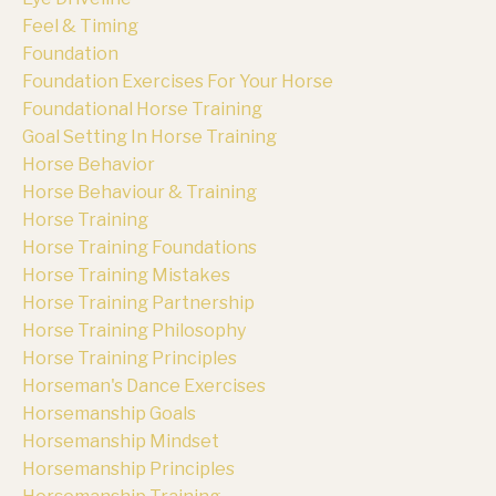
Feel & Timing
Foundation
Foundation Exercises For Your Horse
Foundational Horse Training
Goal Setting In Horse Training
Horse Behavior
Horse Behaviour & Training
Horse Training
Horse Training Foundations
Horse Training Mistakes
Horse Training Partnership
Horse Training Philosophy
Horse Training Principles
Horseman's Dance Exercises
Horsemanship Goals
Horsemanship Mindset
Horsemanship Principles