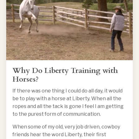
Why Do Liberty Training with
Horses?
If there was one thing I could do all day, it would
be to play with a horse at Liberty. When all the
ropes and all the tack is gone I feel I am getting
to the purest form of communication.
When some of my old, very job driven, cowboy
friends hear the word Liberty, their first