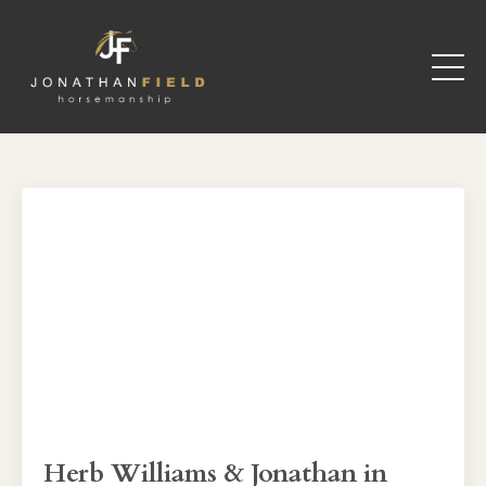
Herb Williams & Jonathan in