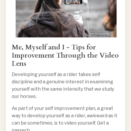
Me, Myself and I - Tips for
Improvement Through the Video
Lens
Developing yourself as a rider takes self
discipline and a genuine interest in examining
yourself with the same intensity that we study
our horses.
As part of your self improvement plan, a great
way to develop yourself as a rider, awkward as it
can be sometimes, is to video yourself. Get a
passerb
...