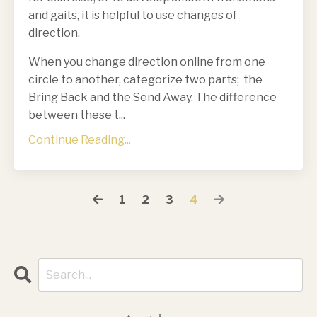
and gaits, it is helpful to use changes of
direction.
When you change direction online from one
circle to another, categorize two parts; the
Bring Back and the Send Away. The difference
between these t
...
Continue Reading...
1
2
3
4