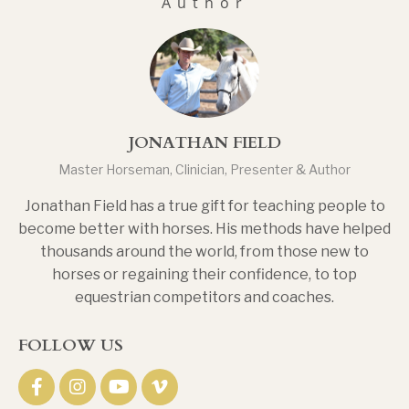
Author
JONATHAN FIELD
Master Horseman, Clinician, Presenter & Author
Jonathan Field has a true gift for teaching people to
become better with horses. His methods have helped
thousands around the world, from those new to
horses or regaining their confidence, to top
equestrian competitors and coaches.
FOLLOW US