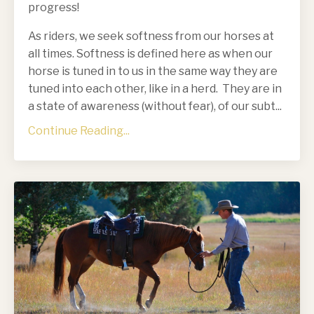
progress!
As riders, we seek softness from our horses at
all times. Softness is defined here as when our
horse is tuned in to us in the same way they are
tuned into each other, like in a herd. They are in
a state of awareness (without fear), of our subt...
Continue Reading...