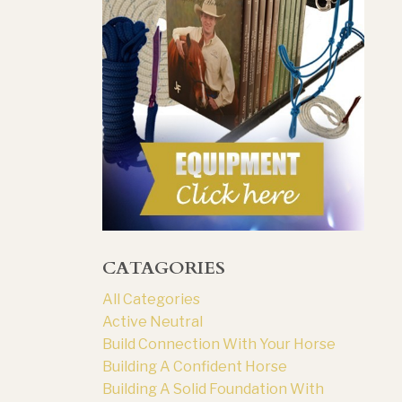
CATAGORIES
All Categories
Active Neutral
Build Connection With Your Horse
Building A Confident Horse
Building A Solid Foundation With