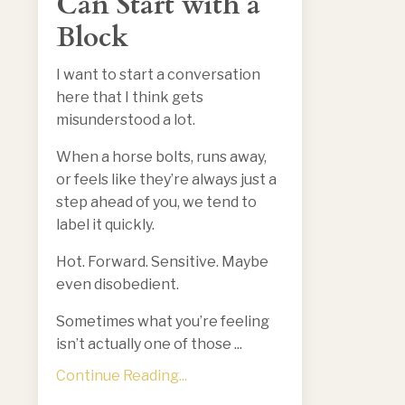
Can Start with a
Block
I want to start a conversation
here that I think gets
misunderstood a lot.
When a horse bolts, runs away,
or feels like they’re always just a
step ahead of you, we tend to
label it quickly.
Hot. Forward. Sensitive. Maybe
even disobedient.
Sometimes what you’re feeling
isn’t actually one of those ...
Continue Reading...