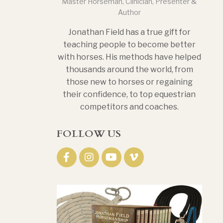
Master Horseman, Clinician, Presenter &
Author
Jonathan Field has a true gift for
teaching people to become better
with horses. His methods have helped
thousands around the world, from
those new to horses or regaining
their confidence, to top equestrian
competitors and coaches.
FOLLOW US