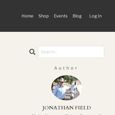
Home
Shop
Events
Blog
Log In
Author
JONATHAN FIELD