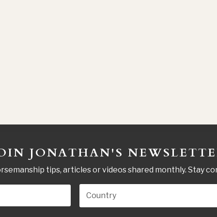
OIN JONATHAN'S NEWSLETT
rsemanship tips, articles or videos shared monthly. Stay c