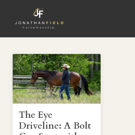
The Eye
Driveline: A Bolt