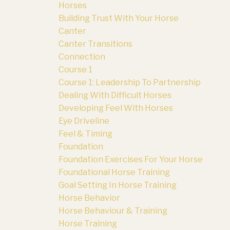
Horses
Building Trust With Your Horse
Canter
Canter Transitions
Connection
Course 1
Course 1: Leadership To Partnership
Dealing With Difficult Horses
Developing Feel With Horses
Eye Driveline
Feel & Timing
Foundation
Foundation Exercises For Your Horse
Foundational Horse Training
Goal Setting In Horse Training
Horse Behavior
Horse Behaviour & Training
Horse Training