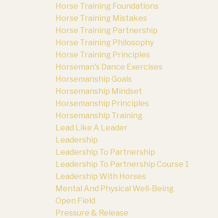
Horse Training Foundations
Horse Training Mistakes
Horse Training Partnership
Horse Training Philosophy
Horse Training Principles
Horseman's Dance Exercises
Horsemanship Goals
Horsemanship Mindset
Horsemanship Principles
Horsemanship Training
Lead Like A Leader
Leadership
Leadership To Partnership
Leadership To Partnership Course 1
Leadership With Horses
Mental And Physical Well-Being
Open Field
Pressure & Release