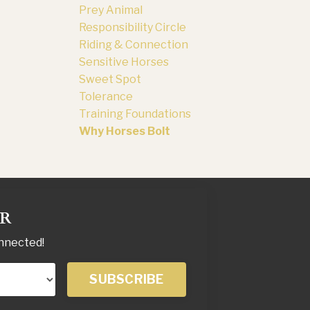
Prey Animal
Responsibility Circle
Riding & Connection
Sensitive Horses
Sweet Spot
Tolerance
Training Foundations
Why Horses Bolt
ER
onnected!
SUBSCRIBE