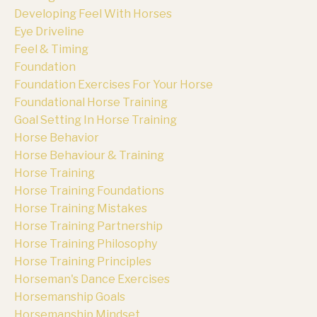
Developing Feel With Horses
Eye Driveline
Feel & Timing
Foundation
Foundation Exercises For Your Horse
Foundational Horse Training
Goal Setting In Horse Training
Horse Behavior
Horse Behaviour & Training
Horse Training
Horse Training Foundations
Horse Training Mistakes
Horse Training Partnership
Horse Training Philosophy
Horse Training Principles
Horseman's Dance Exercises
Horsemanship Goals
Horsemanship Mindset