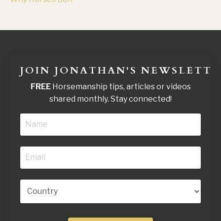
JOIN JONATHAN'S NEWSLETTE
FREE
Horsemanship tips, articles or videos
shared monthly. Stay connected!