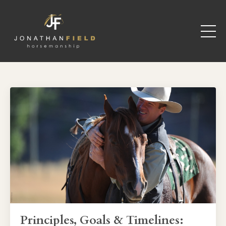
Principles, Goals & Timelines: