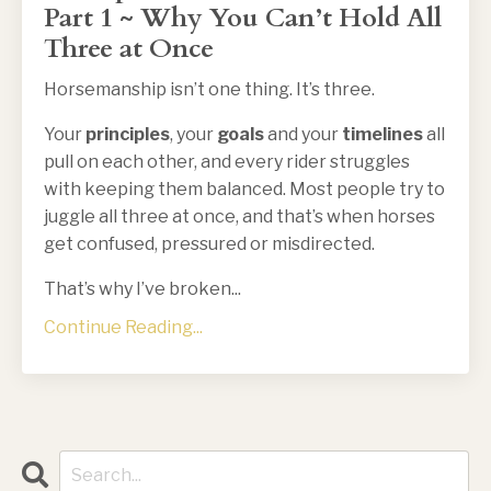
Part 1 ~ Why You Can’t Hold All
Three at Once
Horsemanship isn’t one thing. It’s three.
Your
principles
, your
goals
and your
timelines
all
pull on each other, and every rider struggles
with keeping them balanced. Most people try to
juggle all three at once, and that’s when horses
get confused, pressured or misdirected.
That’s why I’ve broken
...
Continue Reading...