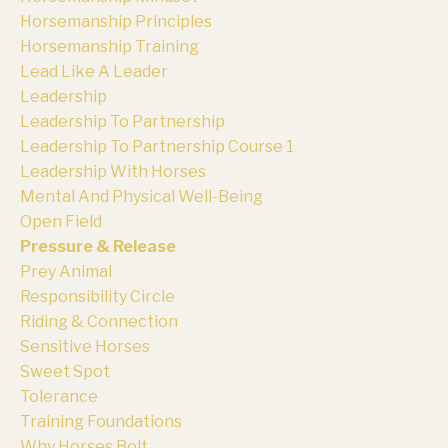
Horsemanship Principles
Horsemanship Training
Lead Like A Leader
Leadership
Leadership To Partnership
Leadership To Partnership Course 1
Leadership With Horses
Mental And Physical Well-Being
Open Field
Pressure & Release
Prey Animal
Responsibility Circle
Riding & Connection
Sensitive Horses
Sweet Spot
Tolerance
Training Foundations
Why Horses Bolt