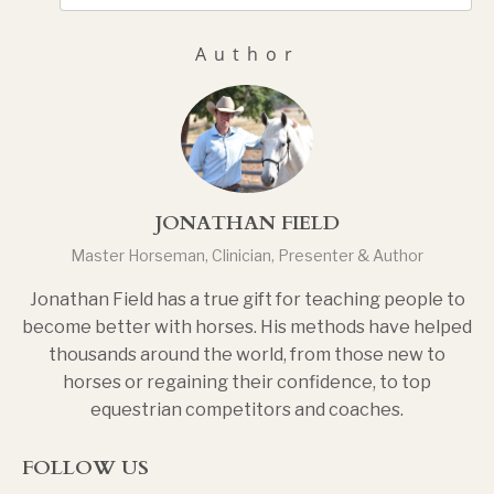
Author
JONATHAN FIELD
Master Horseman, Clinician, Presenter & Author
Jonathan Field has a true gift for teaching people to
become better with horses. His methods have helped
thousands around the world, from those new to
horses or regaining their confidence, to top
equestrian competitors and coaches.
FOLLOW US