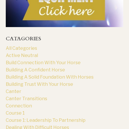
CATAGORIES
All Categories
Active Neutral
Build Connection With Your Horse
Building A Confident Horse
Building A Solid Foundation With Horses
Building Trust With Your Horse
Canter
Canter Transitions
Connection
Course 1
Course 1: Leadership To Partnership
Dealing With Difficult Horses