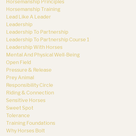
Horsemanship Principles
Horsemanship Training
Lead Like A Leader
Leadership
Leadership To Partnership
Leadership To Partnership Course 1
Leadership With Horses
Mental And Physical Well-Being
Open Field
Pressure & Release
Prey Animal
Responsibility Circle
Riding & Connection
Sensitive Horses
Sweet Spot
Tolerance
Training Foundations
Why Horses Bolt