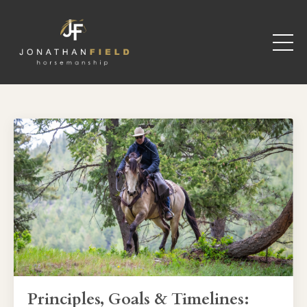
Principles, Goals & Timelines: