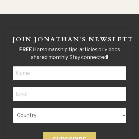
JOIN JONATHAN'S NEWSLETTE
FREE
Horsemanship tips, articles or videos
shared monthly. Stay connected!