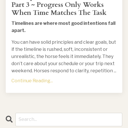
Part 3 ~ Progress Only Works
When Time Matches The Task
Timelines are where most good intentions fall
apart.
You can have solid principles and clear goals, but
if the timeline is rushed, soft, inconsistent or
unrealistic, the horse feels it immediately. They
don’t care about your schedule or your trip next
weekend. Horses respond to clarity, repetition
...
Continue Reading...