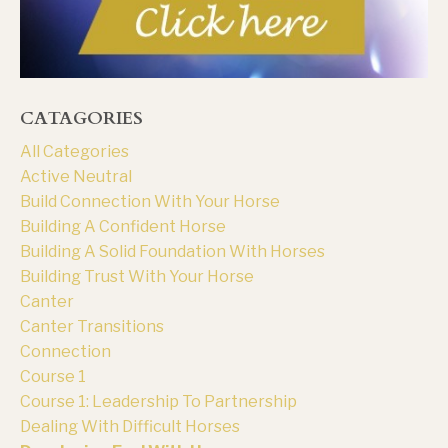
CATAGORIES
All Categories
Active Neutral
Build Connection With Your Horse
Building A Confident Horse
Building A Solid Foundation With Horses
Building Trust With Your Horse
Canter
Canter Transitions
Connection
Course 1
Course 1: Leadership To Partnership
Dealing With Difficult Horses