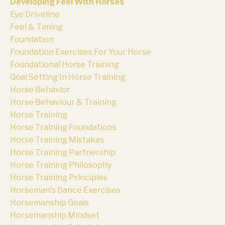
Developing Feel With Horses
Eye Driveline
Feel & Timing
Foundation
Foundation Exercises For Your Horse
Foundational Horse Training
Goal Setting In Horse Training
Horse Behavior
Horse Behaviour & Training
Horse Training
Horse Training Foundations
Horse Training Mistakes
Horse Training Partnership
Horse Training Philosophy
Horse Training Principles
Horseman's Dance Exercises
Horsemanship Goals
Horsemanship Mindset