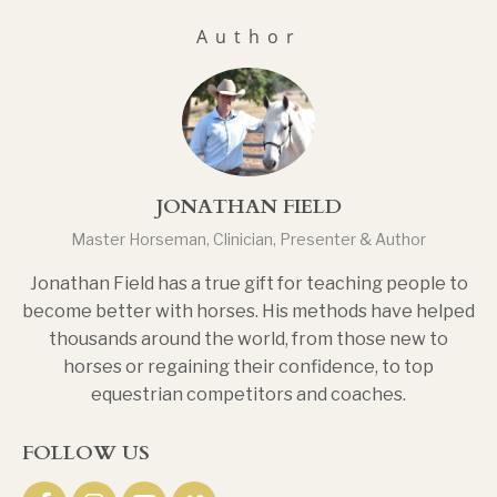
Author
JONATHAN FIELD
Master Horseman, Clinician, Presenter & Author
Jonathan Field has a true gift for teaching people to
become better with horses. His methods have helped
thousands around the world, from those new to
horses or regaining their confidence, to top
equestrian competitors and coaches.
FOLLOW US