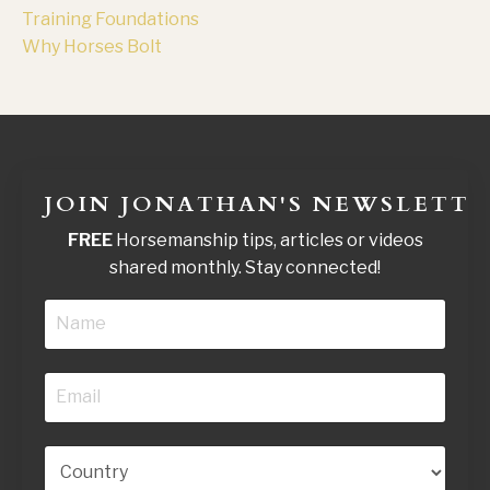
Training Foundations
Why Horses Bolt
JOIN JONATHAN'S NEWSLETTE
FREE
Horsemanship tips, articles or videos
shared monthly. Stay connected!