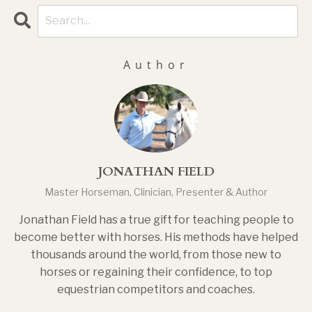
Author
JONATHAN FIELD
Master Horseman, Clinician, Presenter & Author
Jonathan Field has a true gift for teaching people to
become better with horses. His methods have helped
thousands around the world, from those new to
horses or regaining their confidence, to top
equestrian competitors and coaches.