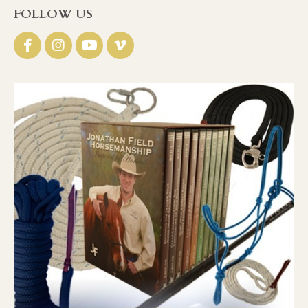
FOLLOW US