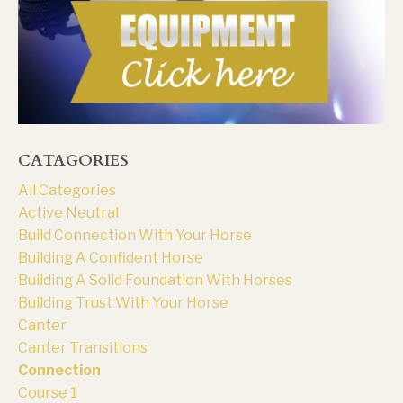
CATAGORIES
All Categories
Active Neutral
Build Connection With Your Horse
Building A Confident Horse
Building A Solid Foundation With Horses
Building Trust With Your Horse
Canter
Canter Transitions
Connection
Course 1