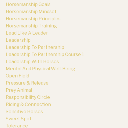
Horsemanship Goals
Horsemanship Mindset
Horsemanship Principles
Horsemanship Training
Lead Like A Leader
Leadership
Leadership To Partnership
Leadership To Partnership Course 1
Leadership With Horses
Mental And Physical Well-Being
Open Field
Pressure & Release
Prey Animal
Responsibility Circle
Riding & Connection
Sensitive Horses
Sweet Spot
Tolerance