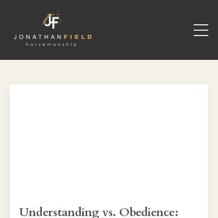
Understanding vs. Obedience: