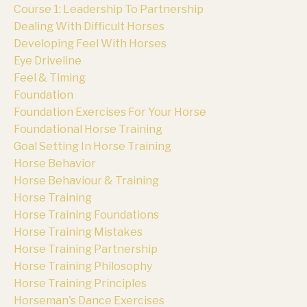
Course 1: Leadership To Partnership
Dealing With Difficult Horses
Developing Feel With Horses
Eye Driveline
Feel & Timing
Foundation
Foundation Exercises For Your Horse
Foundational Horse Training
Goal Setting In Horse Training
Horse Behavior
Horse Behaviour & Training
Horse Training
Horse Training Foundations
Horse Training Mistakes
Horse Training Partnership
Horse Training Philosophy
Horse Training Principles
Horseman's Dance Exercises