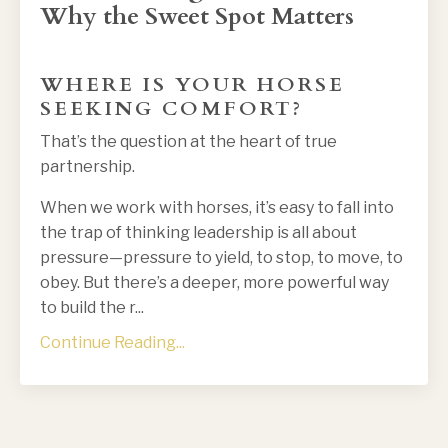
Why the Sweet Spot Matters
WHERE IS YOUR HORSE
SEEKING COMFORT?
That’s the question at the heart of true
partnership.
When we work with horses, it’s easy to fall into
the trap of thinking leadership is all about
pressure—pressure to yield, to stop, to move, to
obey. But there’s a deeper, more powerful way
to build the r
...
Continue Reading...