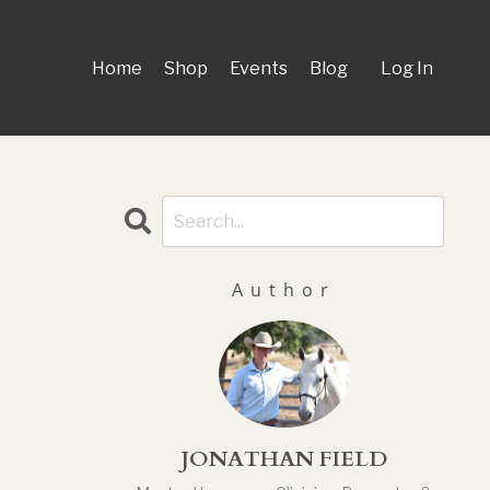
Home
Shop
Events
Blog
Log In
Author
JONATHAN FIELD