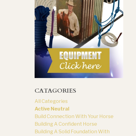
CATAGORIES
All Categories
Active Neutral
Build Connection With Your Horse
Building A Confident Horse
Building A Solid Foundation With