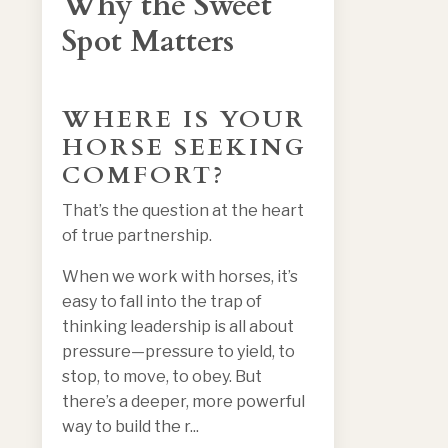
Why the Sweet
Spot Matters
WHERE IS YOUR
HORSE SEEKING
COMFORT?
That’s the question at the heart
of true partnership.
When we work with horses, it’s
easy to fall into the trap of
thinking leadership is all about
pressure—pressure to yield, to
stop, to move, to obey. But
there’s a deeper, more powerful
way to build the r
...