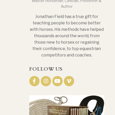
Master Horseman, Clinician, Presenter &
Author
Jonathan Field has a true gift for
teaching people to become better
with horses. His methods have helped
thousands around the world, from
those new to horses or regaining
their confidence, to top equestrian
competitors and coaches.
FOLLOW US