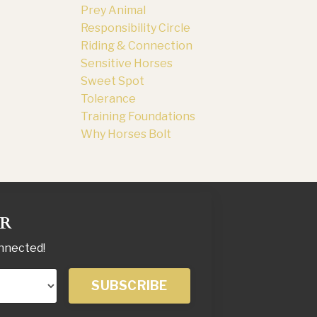
Prey Animal
Responsibility Circle
Riding & Connection
Sensitive Horses
Sweet Spot
Tolerance
Training Foundations
Why Horses Bolt
ER
onnected!
SUBSCRIBE