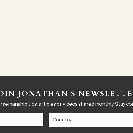
OIN JONATHAN'S NEWSLETT
rsemanship tips, articles or videos shared monthly. Stay c