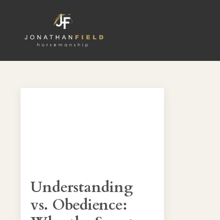
Understanding
vs. Obedience: