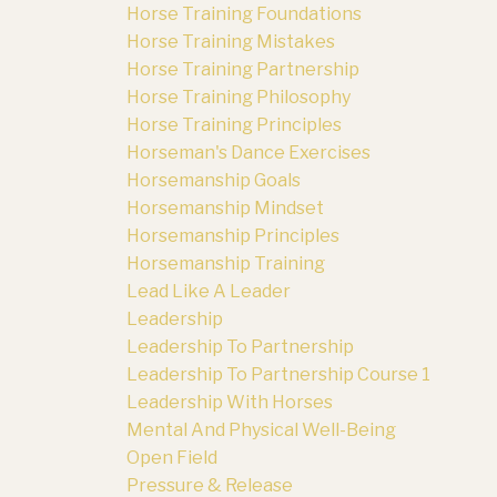
Horse Training Foundations
Horse Training Mistakes
Horse Training Partnership
Horse Training Philosophy
Horse Training Principles
Horseman's Dance Exercises
Horsemanship Goals
Horsemanship Mindset
Horsemanship Principles
Horsemanship Training
Lead Like A Leader
Leadership
Leadership To Partnership
Leadership To Partnership Course 1
Leadership With Horses
Mental And Physical Well-Being
Open Field
Pressure & Release