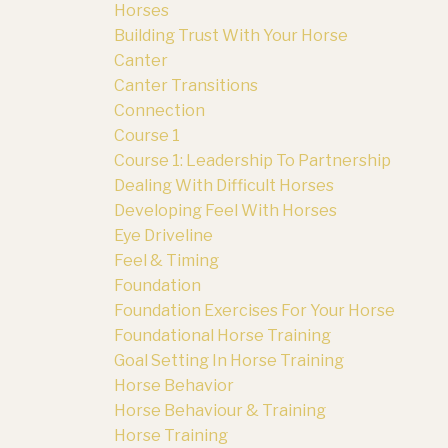
Horses
Building Trust With Your Horse
Canter
Canter Transitions
Connection
Course 1
Course 1: Leadership To Partnership
Dealing With Difficult Horses
Developing Feel With Horses
Eye Driveline
Feel & Timing
Foundation
Foundation Exercises For Your Horse
Foundational Horse Training
Goal Setting In Horse Training
Horse Behavior
Horse Behaviour & Training
Horse Training