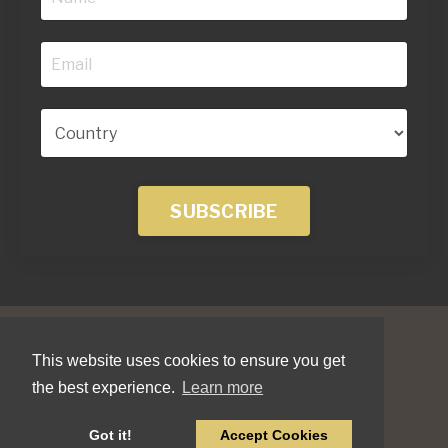
SUBSCRIBE
This website uses cookies to ensure you get
the best experience.
Learn more
© 2026 Jonathan Field Company LTD
Got it!
Accept Cookies