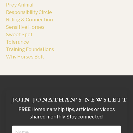
Prey Animal
Responsibility Circle
Riding & Connection
Sensitive Horses
Sweet Spot
Tolerance
Training Foundations
Why Horses Bolt
JOIN JONATHAN'S NEWSLETTE
FREE
Horsemanship tips, articles or videos
shared monthly. Stay connected!