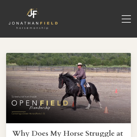
Why Does My Horse Struggle at