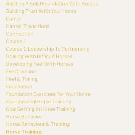
Building A Solid Foundation With Horses
Building Trust With Your Horse
Canter
Canter Transitions
Connection
Course 1
Course 1: Leadership To Partnership
Dealing With Difficult Horses
Developing Feel With Horses
Eye Driveline
Feel & Timing
Foundation
Foundation Exercises For Your Horse
Foundational Horse Training
Goal Setting In Horse Training
Horse Behavior
Horse Behaviour & Training
Horse Training