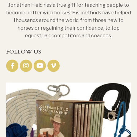
Jonathan Field has a true gift for teaching people to
become better with horses. His methods have helped
thousands around the world, from those new to
horses or regaining their confidence, to top
equestrian competitors and coaches.
FOLLOW US