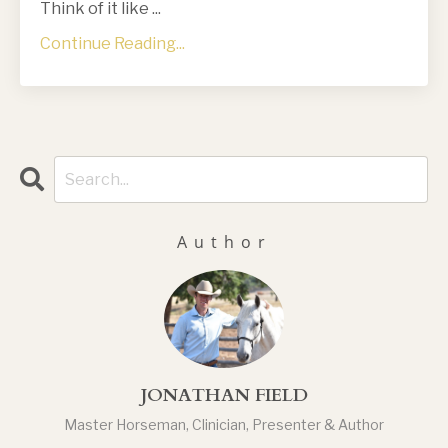
Think of it like
...
Continue Reading...
Author
JONATHAN FIELD
Master Horseman, Clinician, Presenter & Author