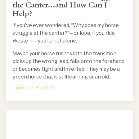
the Canter...and How Can I
Help?
If you’ve ever wondered, “Why does my horse
struggle at the canter?”—or lope, if you ride
Western—you’re not alone.
Maybe your horse rushes into the transition,
picks up the wrong lead, falls onto the forehand
or becomes tight and inverted. They may be a
green horse that is still learning or an old
...
Continue Reading...