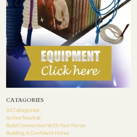
CATAGORIES
All Categories
Active Neutral
Build Connection With Your Horse
Building A Confident Horse