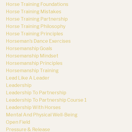
Horse Training Foundations
Horse Training Mistakes
Horse Training Partnership
Horse Training Philosophy
Horse Training Principles
Horseman's Dance Exercises
Horsemanship Goals
Horsemanship Mindset
Horsemanship Principles
Horsemanship Training
Lead Like A Leader
Leadership
Leadership To Partnership
Leadership To Partnership Course 1
Leadership With Horses
Mental And Physical Well-Being
Open Field
Pressure & Release