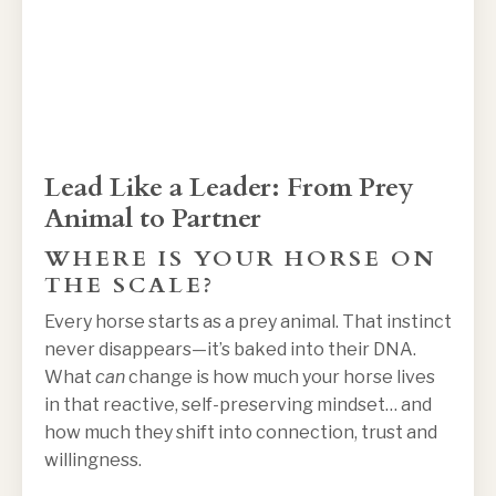
Lead Like a Leader: From Prey
Animal to Partner
WHERE IS YOUR HORSE ON
THE SCALE?
Every horse starts as a prey animal. That instinct
never disappears—it’s baked into their DNA.
What
can
change is how much your horse lives
in that reactive, self-preserving mindset… and
how much they shift into connection, trust and
willingness.